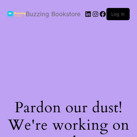
LinkedIn
Instagram
Facebook
Buzzing Bookstore
Log in
Pardon our dust!
We're working on