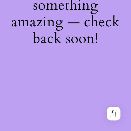
something
amazing — check
back soon!