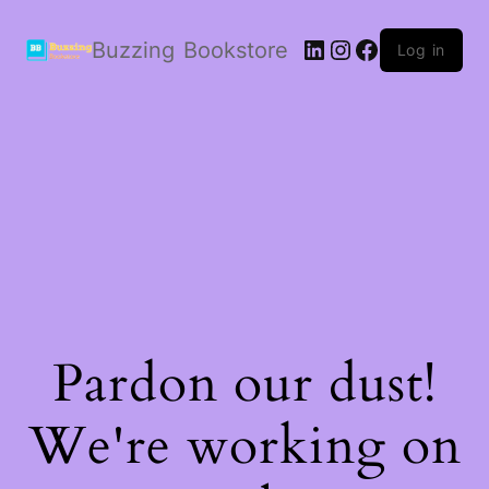
LinkedIn
Instagram
Facebook
Buzzing Bookstore
Log in
Pardon our dust!
We're working on