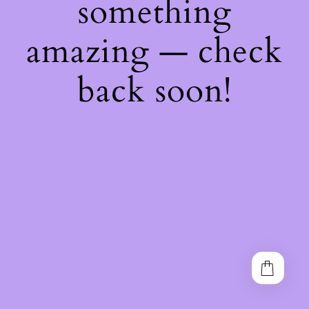
something
amazing — check
back soon!