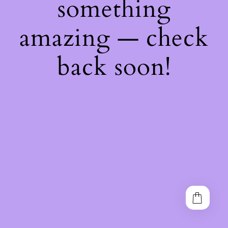
something
amazing — check
back soon!