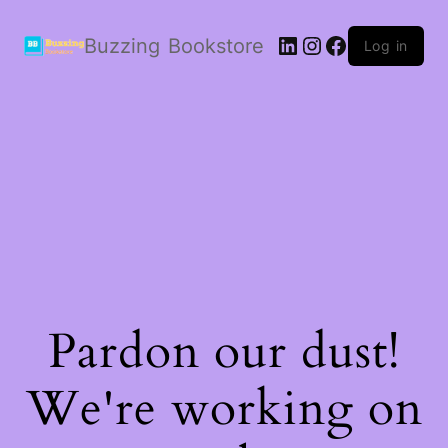
LinkedIn
Instagram
Facebook
Buzzing Bookstore
Log in
Pardon our dust!
We're working on