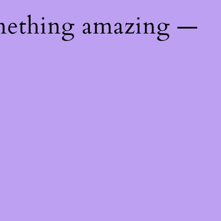
mething amazing —