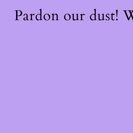
Pardon our dust!