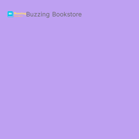
Buzzing Bookstore