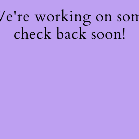
 We're working on so
check back soon!