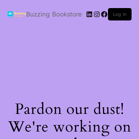
LinkedIn
Instagram
Facebook
Buzzing Bookstore
Log in
Pardon our dust!
We're working on