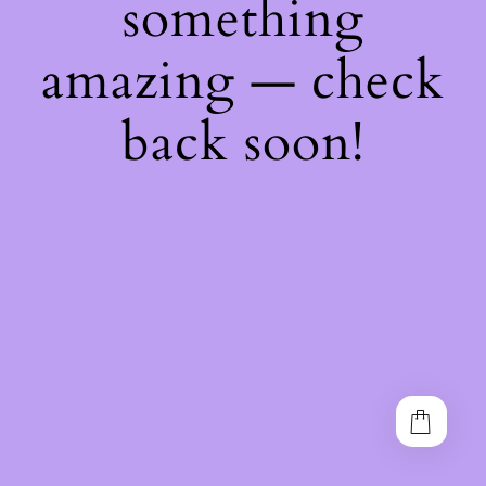
something
amazing — check
back soon!