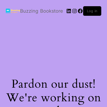
LinkedIn
Instagram
Facebook
Buzzing Bookstore
Log in
Pardon our dust!
We're working on