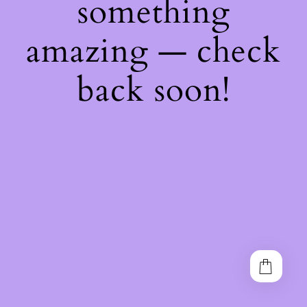
something
amazing — check
back soon!