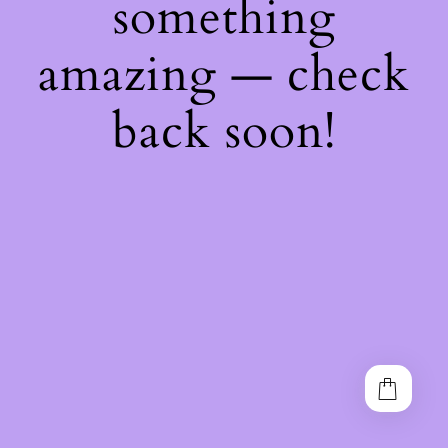
something
amazing — check
back soon!