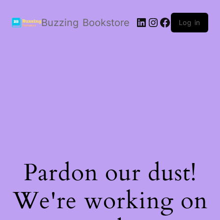
LinkedIn
Instagram
Facebook
Buzzing Bookstore
Log in
Pardon our dust!
We're working on