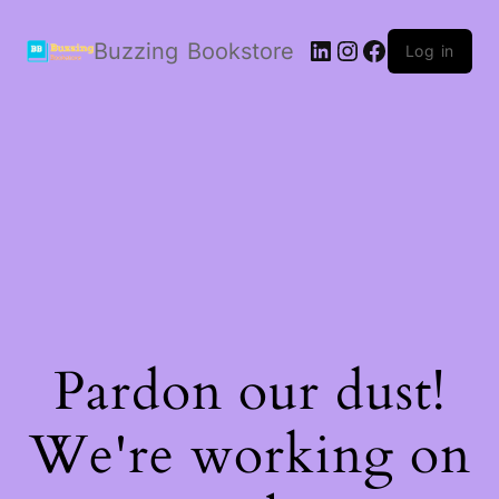
LinkedIn
Instagram
Facebook
Buzzing Bookstore
Log in
Pardon our dust!
We're working on