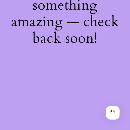
something
amazing — check
back soon!