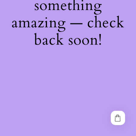
something
amazing — check
back soon!