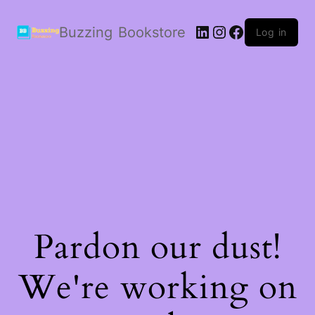
LinkedIn
Instagram
Facebook
Buzzing Bookstore
Log in
Pardon our dust!
We're working on