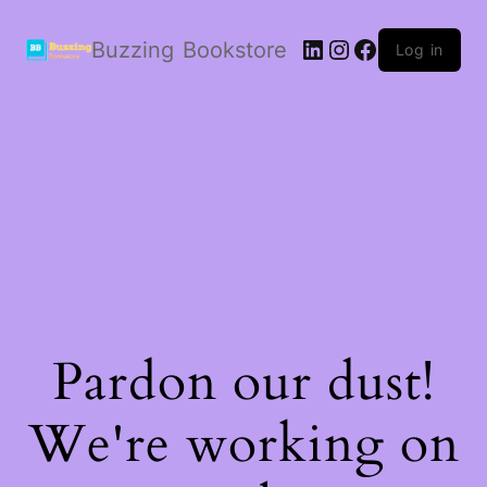
LinkedIn
Instagram
Facebook
Buzzing Bookstore
Log in
Pardon our dust!
We're working on