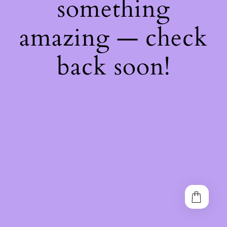
something
amazing — check
back soon!