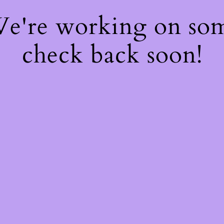
 We're working on so
check back soon!