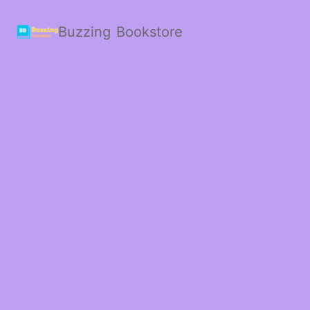
Buzzing Bookstore