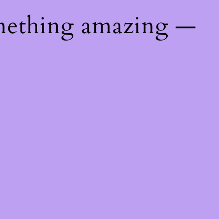
mething amazing —