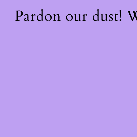
Pardon our dust!