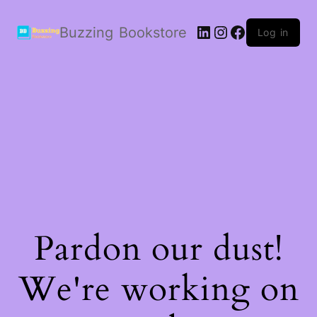
LinkedIn
Instagram
Facebook
Buzzing Bookstore
Log in
Pardon our dust!
We're working on