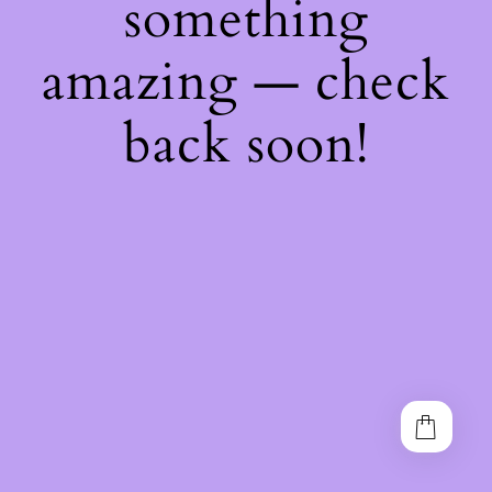
something
amazing — check
back soon!