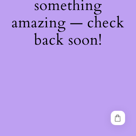
something
amazing — check
back soon!