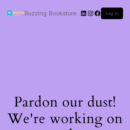
LinkedIn
Instagram
Facebook
Buzzing Bookstore
Log in
Pardon our dust!
We're working on