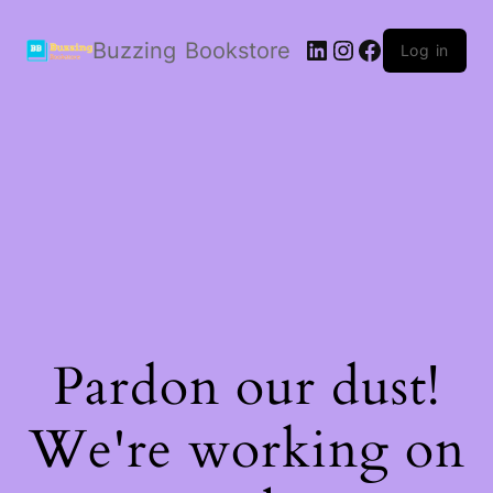
LinkedIn
Instagram
Facebook
Buzzing Bookstore
Log in
Pardon our dust!
We're working on