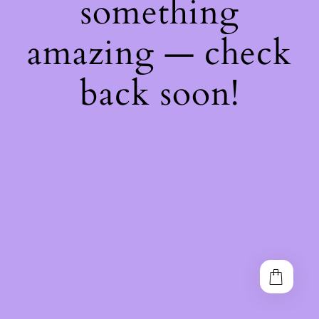
something
amazing — check
back soon!