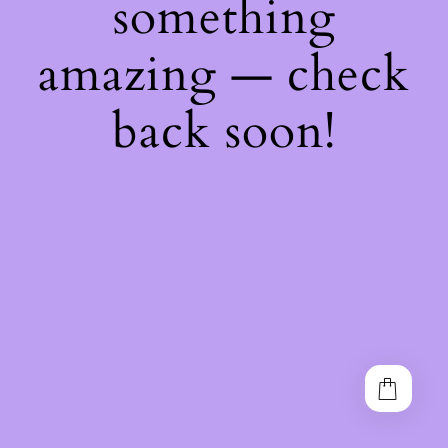
something
amazing — check
back soon!