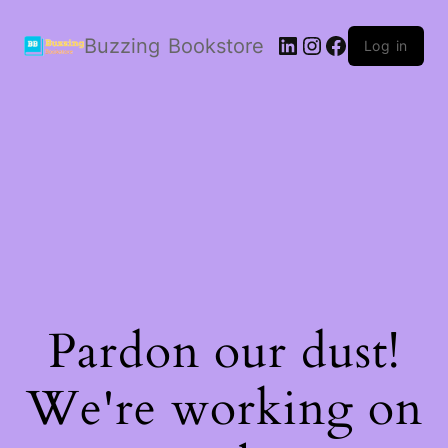
LinkedIn
Instagram
Facebook
Buzzing Bookstore
Log in
Pardon our dust!
We're working on