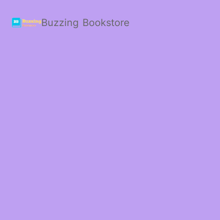
Buzzing Bookstore