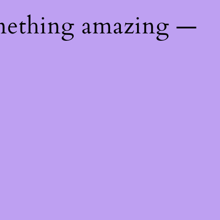
mething amazing —