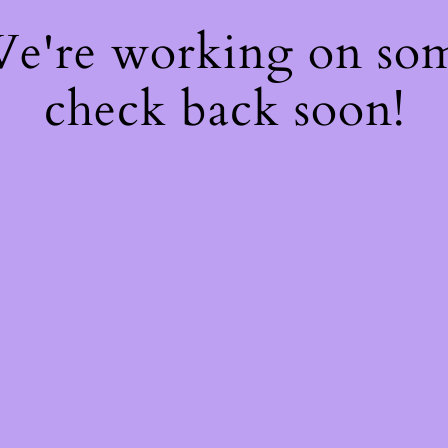
 We're working on so
check back soon!