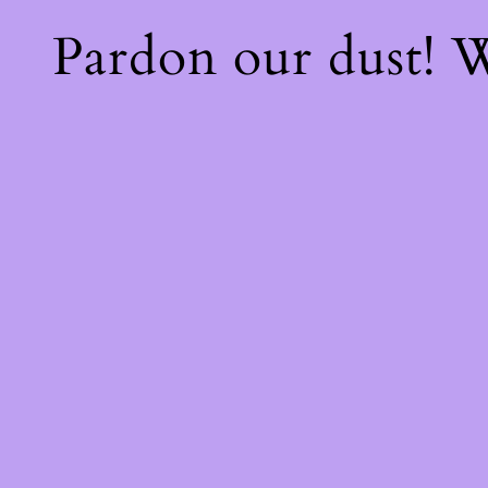
Pardon our dust!