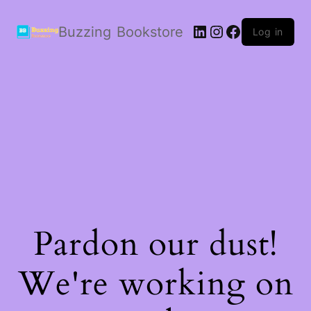
LinkedIn
Instagram
Facebook
Buzzing Bookstore
Log in
Pardon our dust!
We're working on