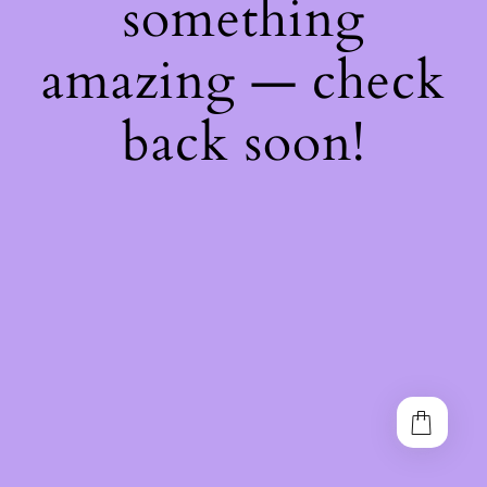
something
amazing — check
back soon!