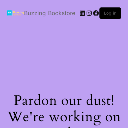
LinkedIn
Instagram
Facebook
Buzzing Bookstore
Log in
Pardon our dust!
We're working on