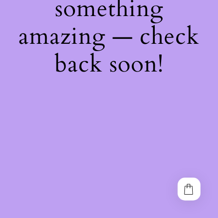
something
amazing — check
back soon!