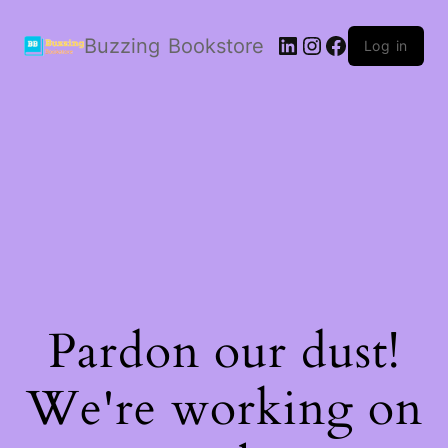
LinkedIn
Instagram
Facebook
Buzzing Bookstore
Log in
Pardon our dust!
We're working on