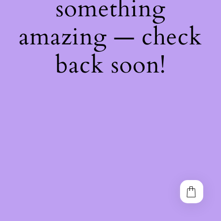
something
amazing — check
back soon!