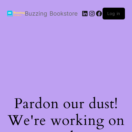
LinkedIn
Instagram
Facebook
Buzzing Bookstore
Log in
Pardon our dust!
We're working on