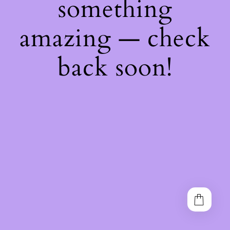
something
amazing — check
back soon!