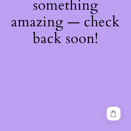
something
amazing — check
back soon!