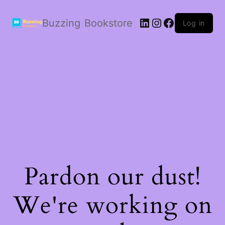
LinkedIn
Instagram
Facebook
Buzzing Bookstore
Log in
Pardon our dust!
We're working on