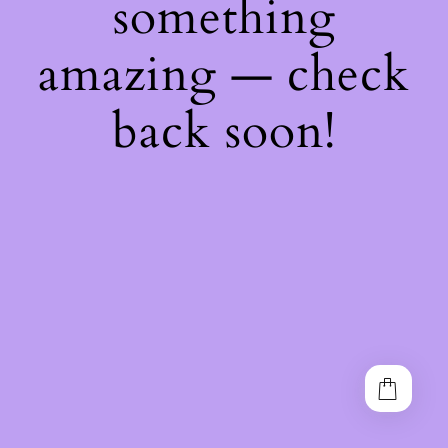
something
amazing — check
back soon!