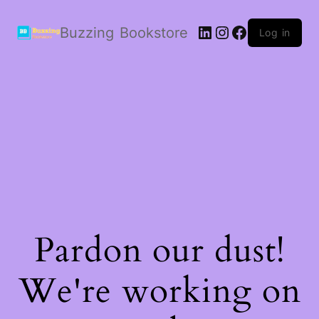
LinkedIn
Instagram
Facebook
Buzzing Bookstore
Log in
Pardon our dust!
We're working on