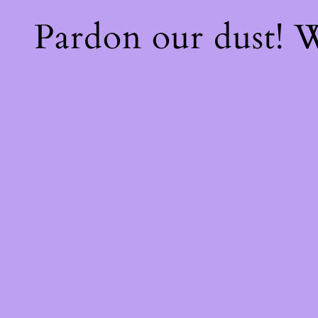
Pardon our dust!