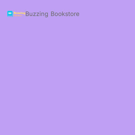
Buzzing Bookstore