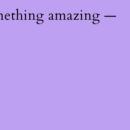
mething amazing —