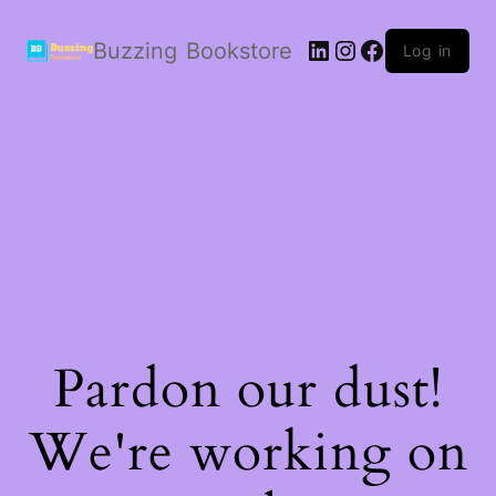
LinkedIn
Instagram
Facebook
Buzzing Bookstore
Log in
Pardon our dust!
We're working on