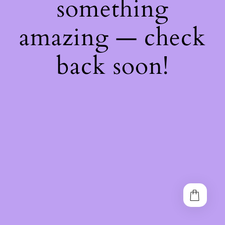
something
amazing — check
back soon!