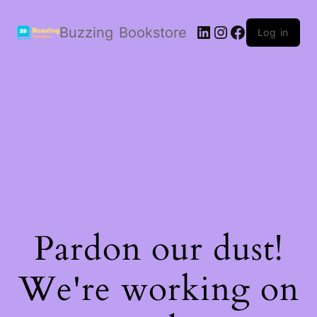
LinkedIn
Instagram
Facebook
Buzzing Bookstore
Log in
Pardon our dust!
We're working on