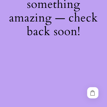
something
amazing — check
back soon!