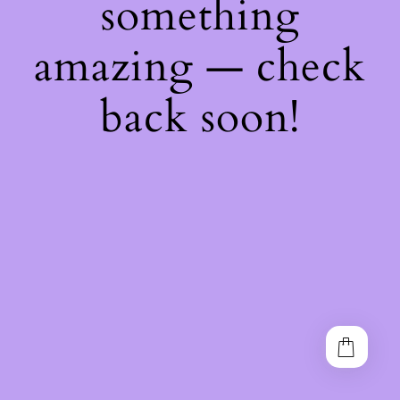
something
amazing — check
back soon!