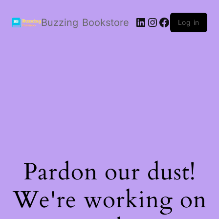
LinkedIn
Instagram
Facebook
Buzzing Bookstore
Log in
Pardon our dust!
We're working on