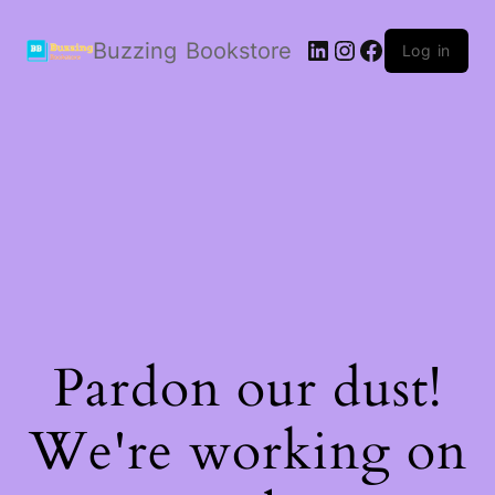
LinkedIn
Instagram
Facebook
Buzzing Bookstore
Log in
Pardon our dust!
We're working on