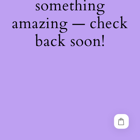
something
amazing — check
back soon!