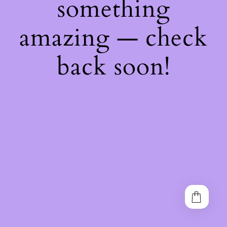
something
amazing — check
back soon!