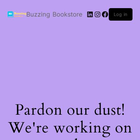
LinkedIn
Instagram
Facebook
Buzzing Bookstore
Log in
Pardon our dust!
We're working on