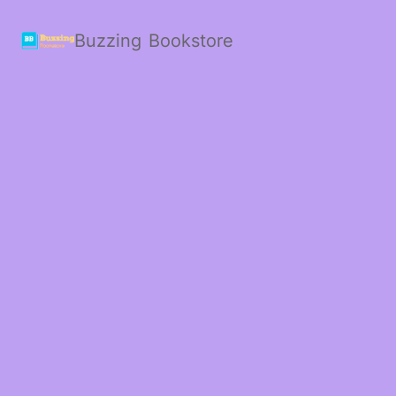
Buzzing Bookstore