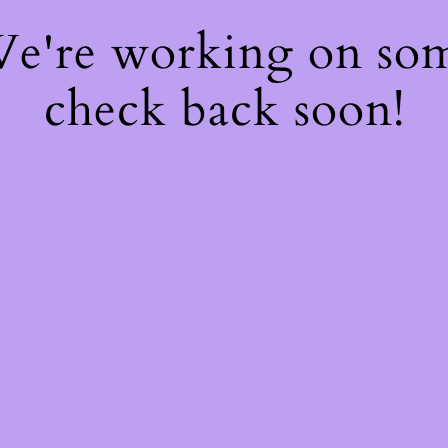
 We're working on so
check back soon!