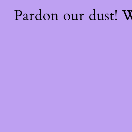
Pardon our dust!