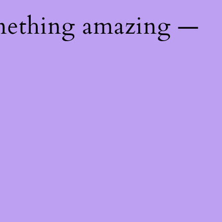
mething amazing —