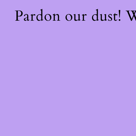
Pardon our dust!