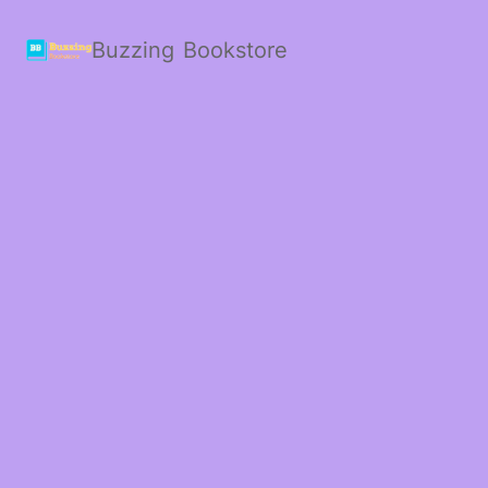
Buzzing Bookstore