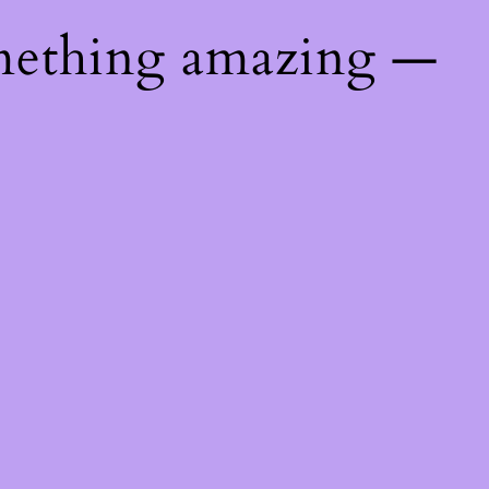
mething amazing —