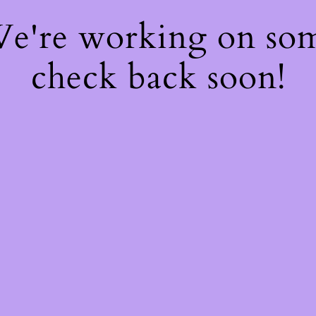
 We're working on so
check back soon!