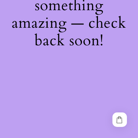
something
amazing — check
back soon!