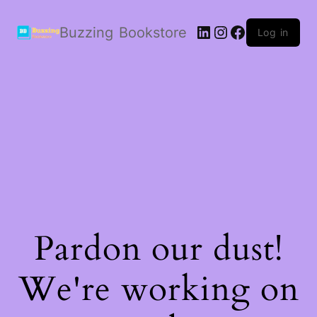
LinkedIn
Instagram
Facebook
Buzzing Bookstore
Log in
Pardon our dust!
We're working on