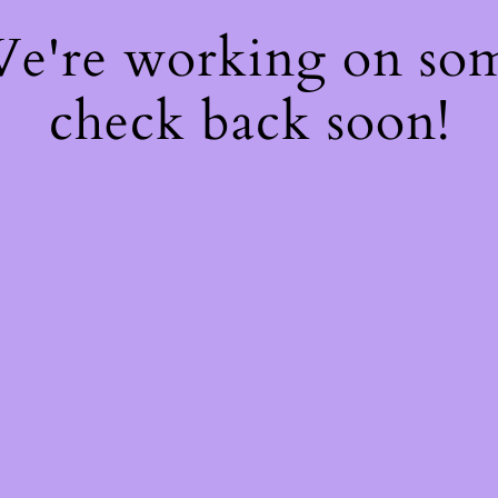
 We're working on so
check back soon!