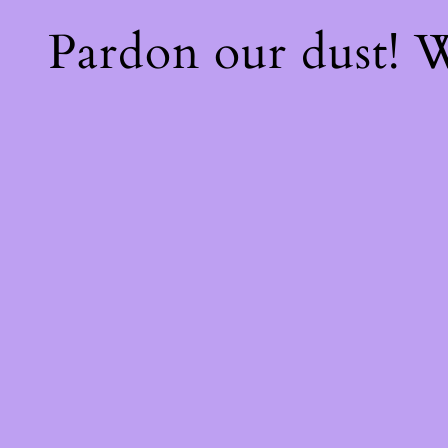
Pardon our dust!