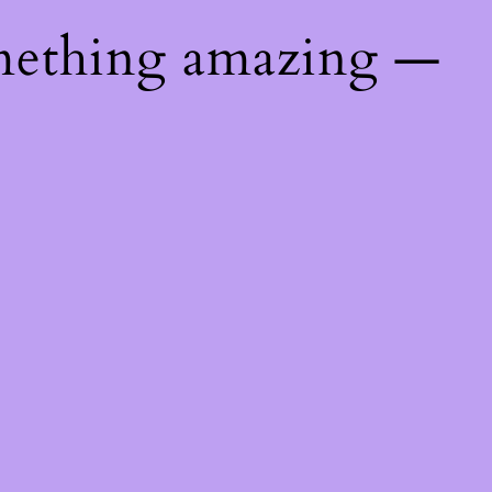
mething amazing —