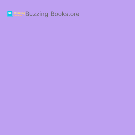
Buzzing Bookstore