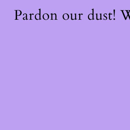
Pardon our dust!