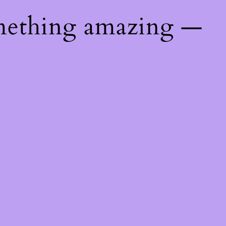
mething amazing —