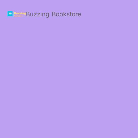
Buzzing Bookstore