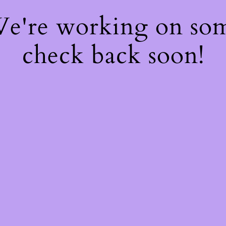
 We're working on so
check back soon!