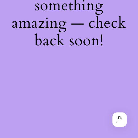
something
amazing — check
back soon!