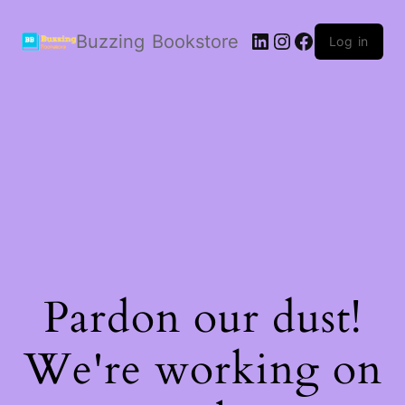
LinkedIn
Instagram
Facebook
Buzzing Bookstore
Log in
Pardon our dust!
We're working on