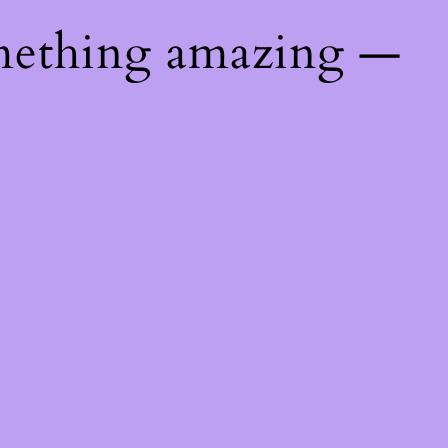
mething amazing —