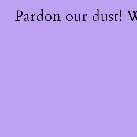
Pardon our dust!