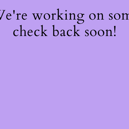
 We're working on so
check back soon!