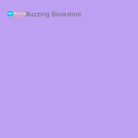
Buzzing Bookstore