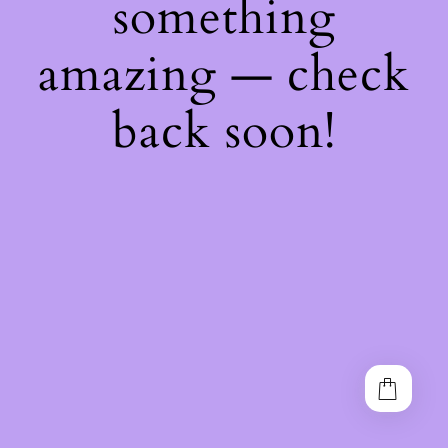
something
amazing — check
back soon!