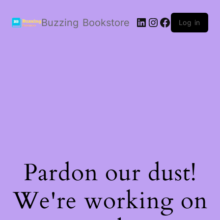
LinkedIn
Instagram
Facebook
Buzzing Bookstore
Log in
Pardon our dust!
We're working on