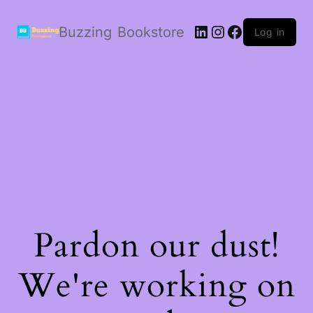
LinkedIn
Instagram
Facebook
Buzzing Bookstore
Log in
Pardon our dust!
We're working on