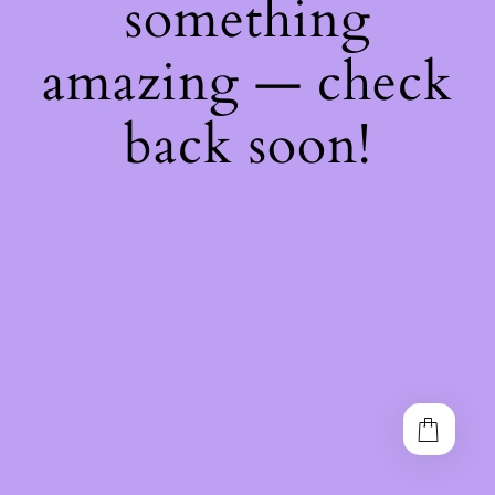
something
amazing — check
back soon!