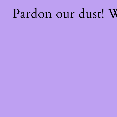
Pardon our dust!