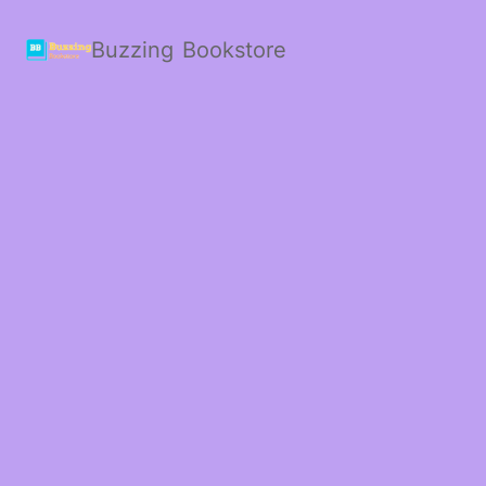
Buzzing Bookstore