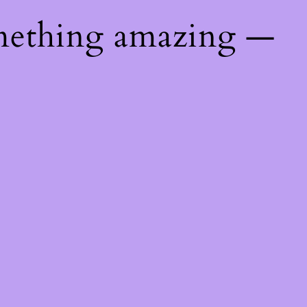
mething amazing —