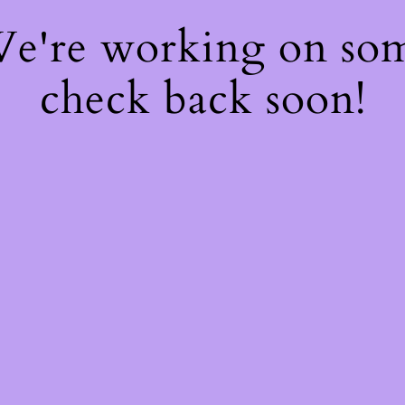
 We're working on so
check back soon!