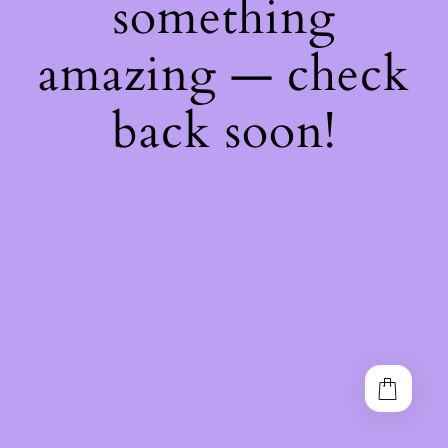
something
amazing — check
back soon!