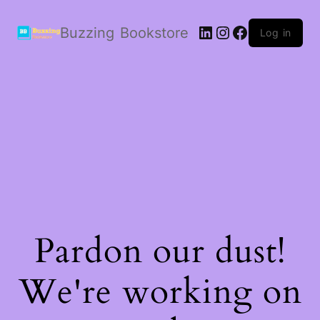
LinkedIn
Instagram
Facebook
Buzzing Bookstore
Log in
Pardon our dust!
We're working on