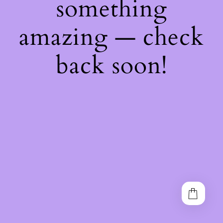
something
amazing — check
back soon!