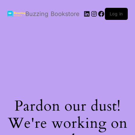
LinkedIn
Instagram
Facebook
Buzzing Bookstore
Log in
Pardon our dust!
We're working on