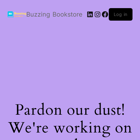
LinkedIn
Instagram
Facebook
Buzzing Bookstore
Log in
Pardon our dust!
We're working on