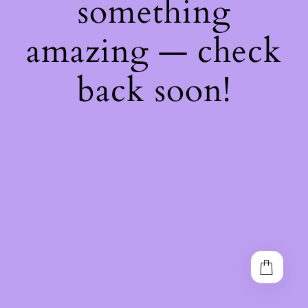
something
amazing — check
back soon!