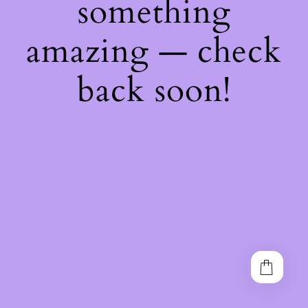
something
amazing — check
back soon!