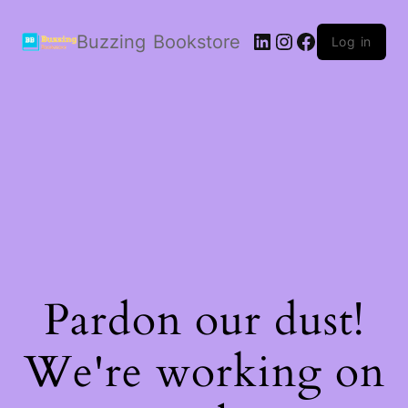
LinkedIn
Instagram
Facebook
Buzzing Bookstore
Log in
Pardon our dust!
We're working on