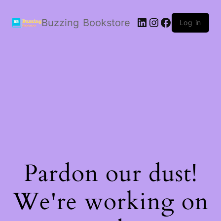
LinkedIn
Instagram
Facebook
Buzzing Bookstore
Log in
Pardon our dust!
We're working on