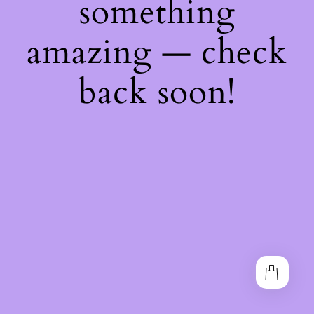
something
amazing — check
back soon!