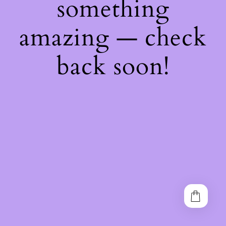
something
amazing — check
back soon!