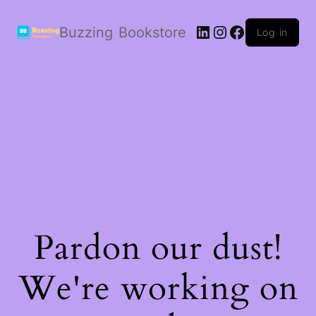
LinkedIn
Instagram
Facebook
Buzzing Bookstore
Log in
Pardon our dust!
We're working on