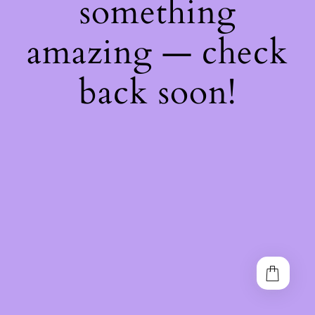
something
amazing — check
back soon!