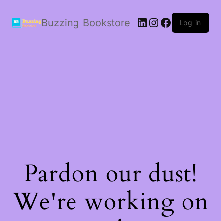
LinkedIn
Instagram
Facebook
Buzzing Bookstore
Log in
Pardon our dust!
We're working on