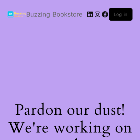
LinkedIn
Instagram
Facebook
Buzzing Bookstore
Log in
Pardon our dust!
We're working on