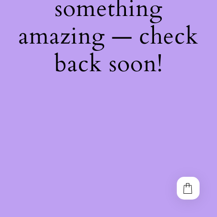
something
amazing — check
back soon!