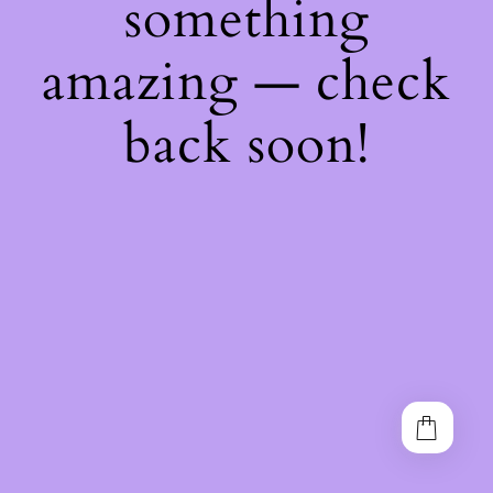
something
amazing — check
back soon!