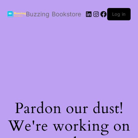
LinkedIn
Instagram
Facebook
Buzzing Bookstore
Log in
Pardon our dust!
We're working on