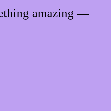
mething amazing —