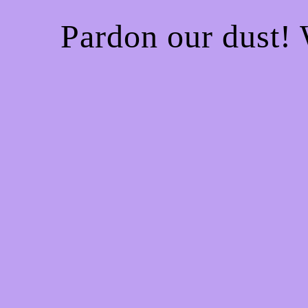
Pardon our dust!