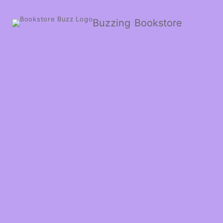
Buzzing Bookstore