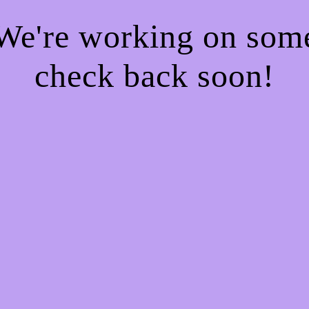
 We're working on so
check back soon!