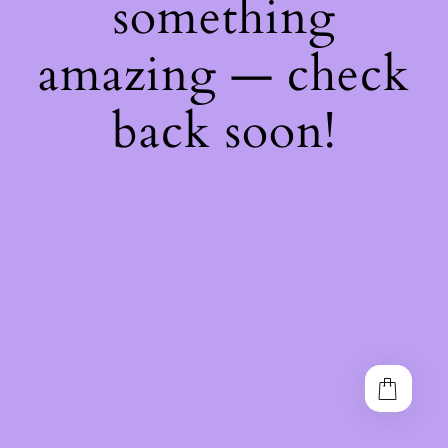
something
amazing — check
back soon!