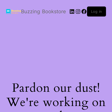
LinkedIn
Instagram
Facebook
Buzzing Bookstore
Log in
Pardon our dust!
We're working on