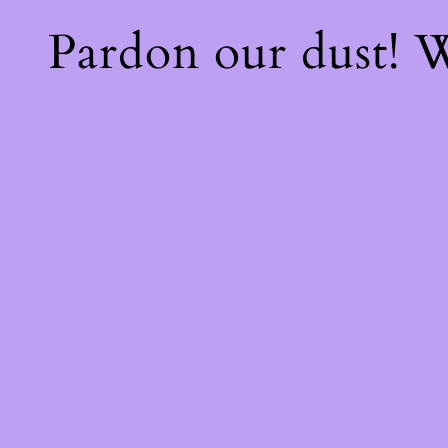
Pardon our dust!