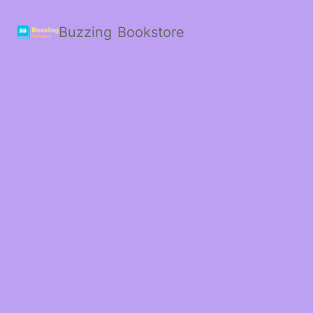
Buzzing Bookstore