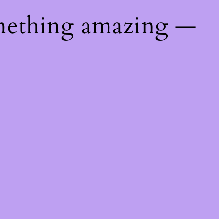
mething amazing —