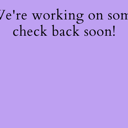
 We're working on so
check back soon!